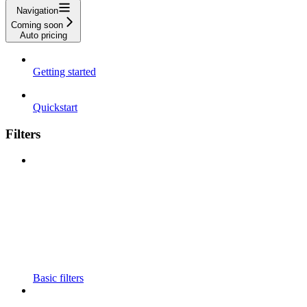
Navigation
Coming soon
Auto pricing
Getting started
Quickstart
Filters
Basic filters