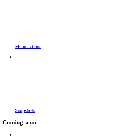
Menu actions
Snapshots
Coming soon