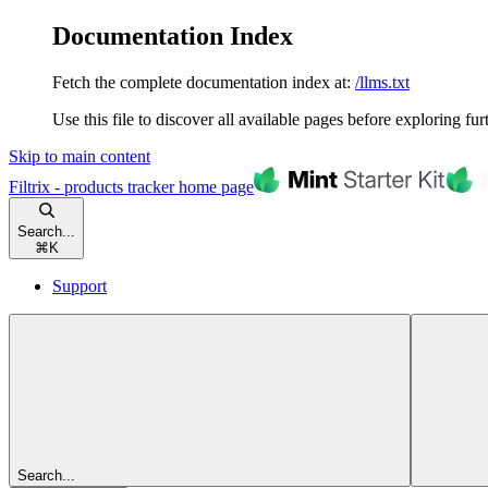
Documentation Index
Fetch the complete documentation index at:
/llms.txt
Use this file to discover all available pages before exploring fur
Skip to main content
Filtrix - products tracker
home page
Search...
⌘
K
Support
Search...