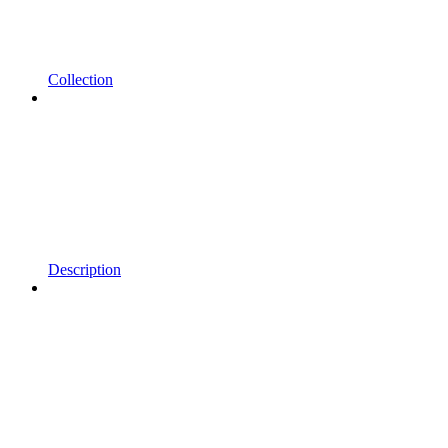
Collection
Description