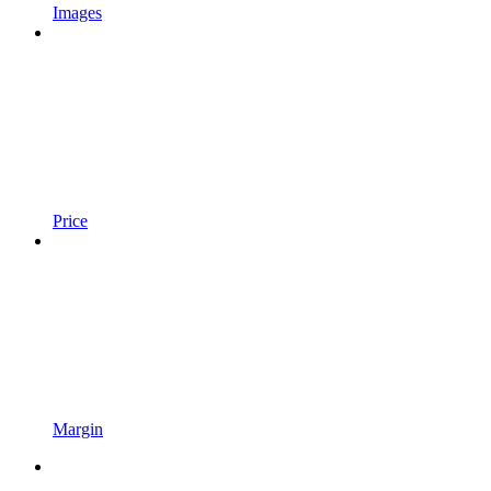
Images
Price
Margin