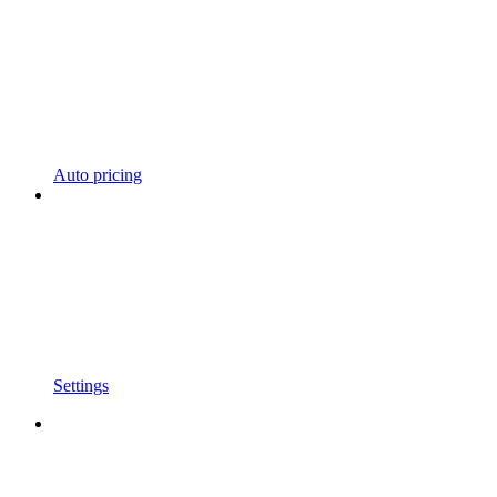
Auto pricing
Settings