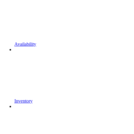
Availability
Inventory