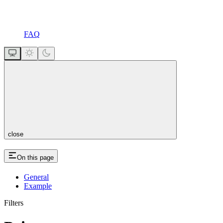
FAQ
close
On this page
General
Example
Filters