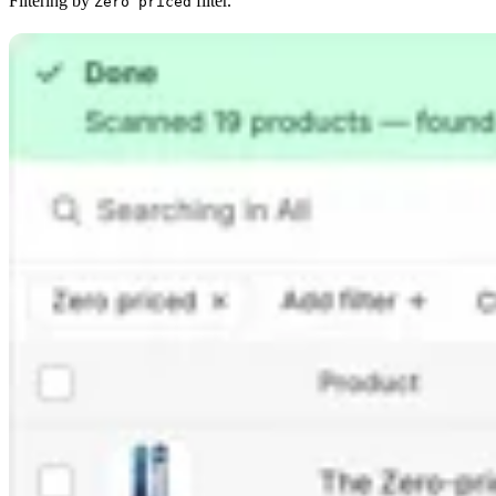
Filtering by
filter.
Zero priced