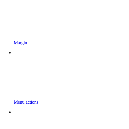
Margin
Menu actions