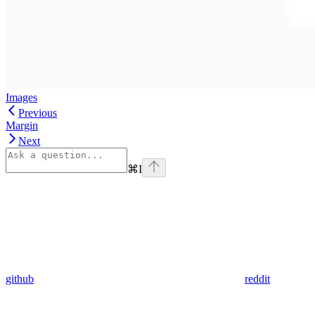
Images
Previous
Margin
Next
⌘
I
github
reddit