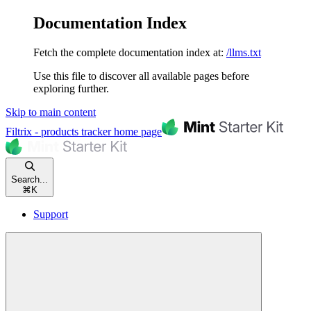
Documentation Index
Fetch the complete documentation index at:
/llms.txt
Use this file to discover all available pages before
exploring further.
Skip to main content
Filtrix - products tracker
home page
Search...
⌘
K
Support