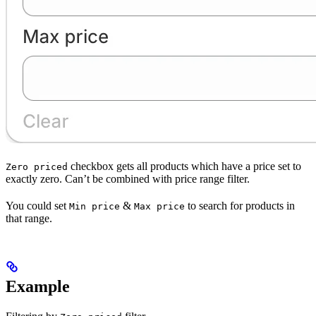
checkbox gets all products which have a price set to
Zero priced
exactly zero. Can’t be combined with price range filter.
You could set
&
to search for products in
Min price
Max price
that range.
Example