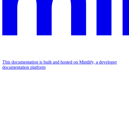
This documentation is built and hosted on Mintlify, a developer
documentation platform