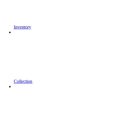
Inventory
Collection