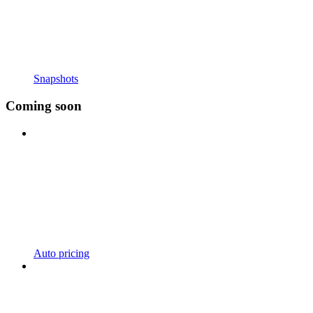
Snapshots
Coming soon
Auto pricing