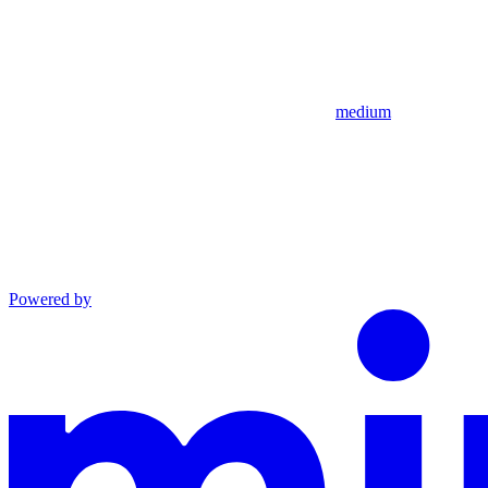
medium
Powered by