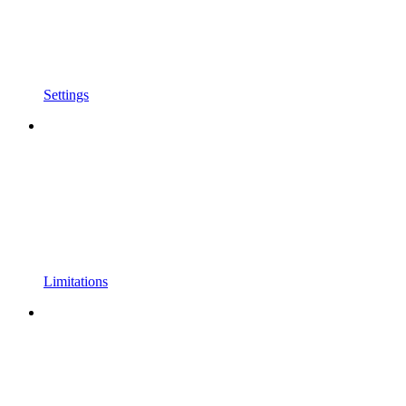
Settings
Limitations