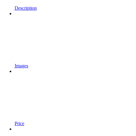
Description
Images
Price