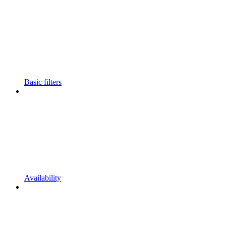
Basic filters
Availability