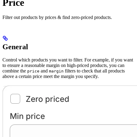
Price
Filter out products by prices & find zero-priced products.
General
Control which products you want to filter. For example, if you want
to ensure a reasonable margin on high-priced products, you can
combine the
and
filters to check that all products
price
margin
above a certain price meet the margin you specify.