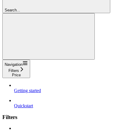
Search...
Navigation
Filters
Price
Getting started
Quickstart
Filters