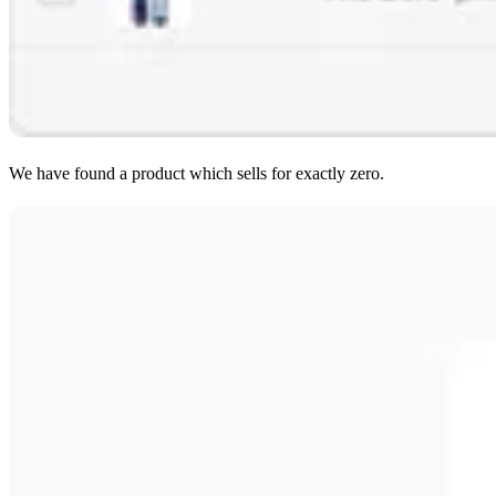
We have found a product which sells for exactly zero.