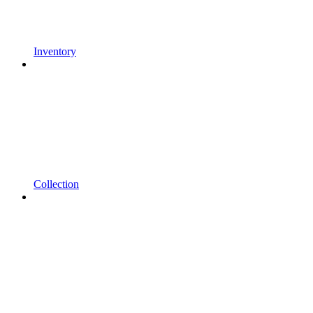
Inventory
Collection