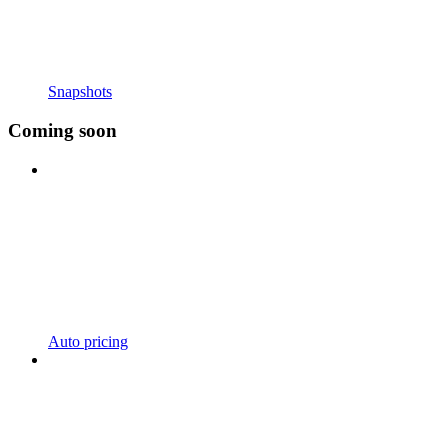
Snapshots
Coming soon
Auto pricing