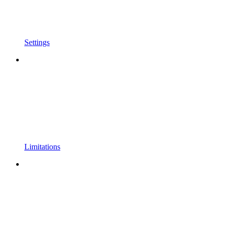
Settings
Limitations