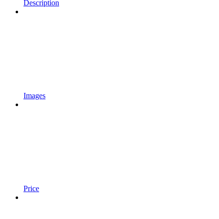
Description
Images
Price