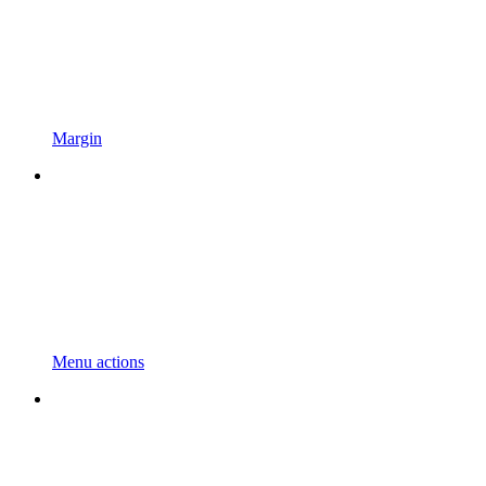
Margin
Menu actions