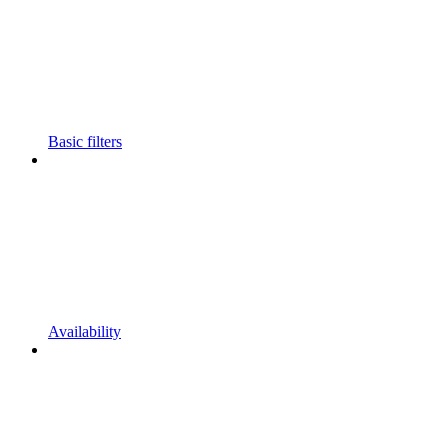
Basic filters
Availability