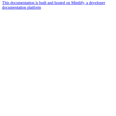
This documentation is built and hosted on Mintlify, a developer
documentation platform