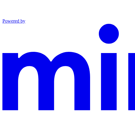
Powered by