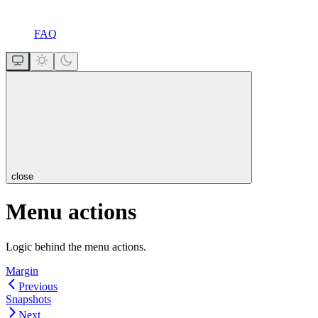
FAQ
close
Menu actions
Logic behind the menu actions.
Margin
Previous
Snapshots
Next