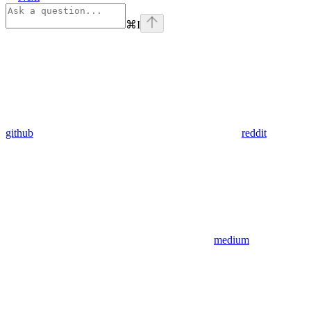
⌘
I
github
reddit
medium