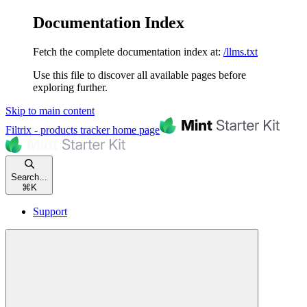
Documentation Index
Fetch the complete documentation index at:
/llms.txt
Use this file to discover all available pages before
exploring further.
Skip to main content
Filtrix - products tracker
home page
Search...
⌘
K
Support