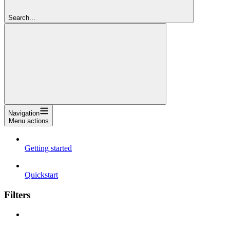
Search...
Navigation
Menu actions
Getting started
Quickstart
Filters