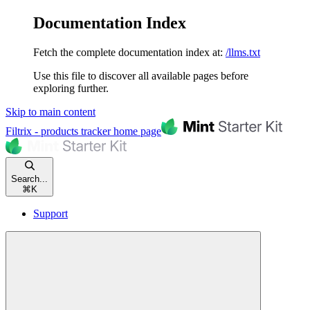
Documentation Index
Fetch the complete documentation index at:
/llms.txt
Use this file to discover all available pages before
exploring further.
Skip to main content
Filtrix - products tracker
home page
Search...
⌘
K
Support