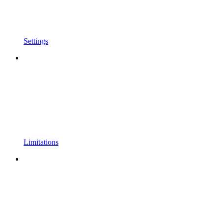
Settings
Limitations