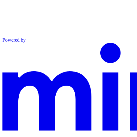
Powered by