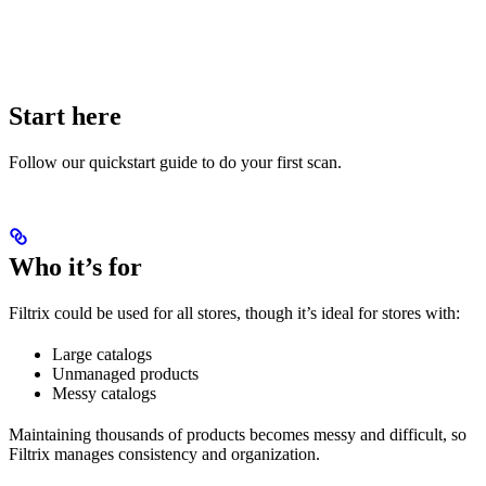
Start here
Follow our quickstart guide to do your first scan.
Who it’s for
Filtrix could be used for all stores, though it’s ideal for stores with:
Large catalogs
Unmanaged products
Messy catalogs
Maintaining thousands of products becomes messy and difficult, so
Filtrix manages consistency and organization.