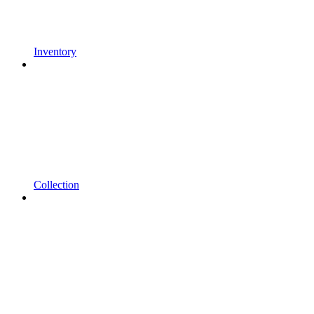
Inventory
Collection