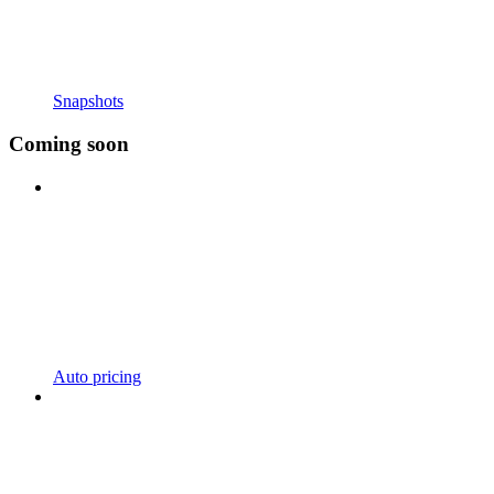
Snapshots
Coming soon
Auto pricing