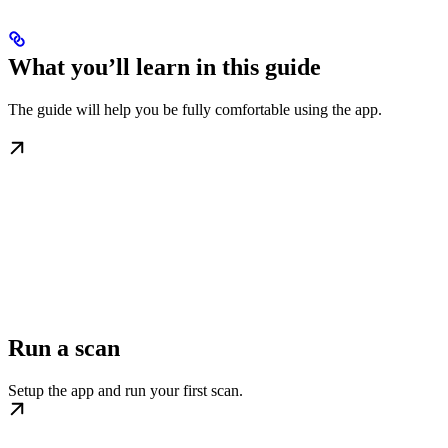
What you’ll learn in this guide
The guide will help you be fully comfortable using the app.
Run a scan
Setup the app and run your first scan.