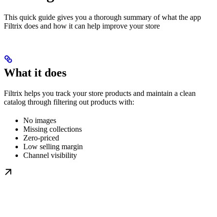
This quick guide gives you a thorough summary of what the app
Filtrix does and how it can help improve your store
What it does
Filtrix helps you track your store products and maintain a clean
catalog through filtering out products with:
No images
Missing collections
Zero-priced
Low selling margin
Channel visibility