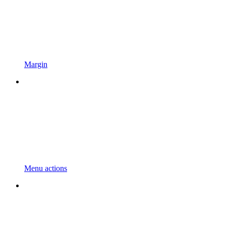
Margin
Menu actions