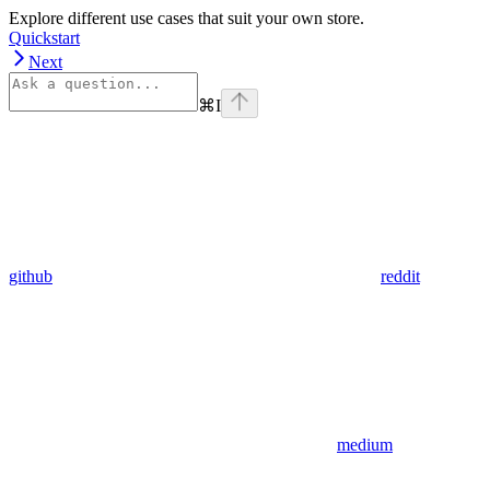
Explore different use cases that suit your own store.
Quickstart
Next
⌘
I
github
reddit
medium