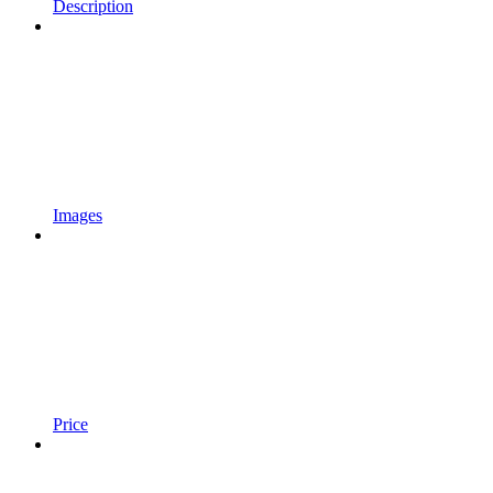
Description
Images
Price