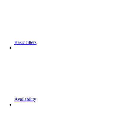
Basic filters
Availability