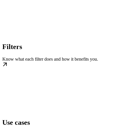
Filters
Know what each filter does and how it benefits you.
Use cases