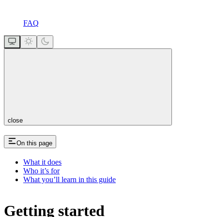
FAQ
close
On this page
What it does
Who it’s for
What you’ll learn in this guide
Getting started