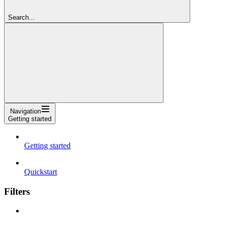
Search...
Navigation
Getting started
Getting started
Quickstart
Filters