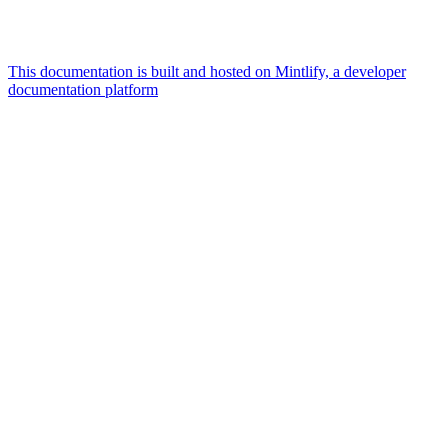
This documentation is built and hosted on Mintlify, a developer
documentation platform