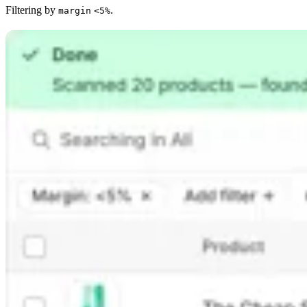
Filtering by
.
margin
<5%