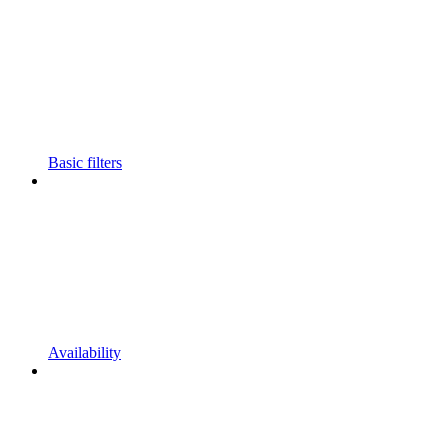
Basic filters
Availability