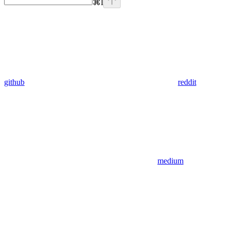
⌘
I
github
reddit
medium