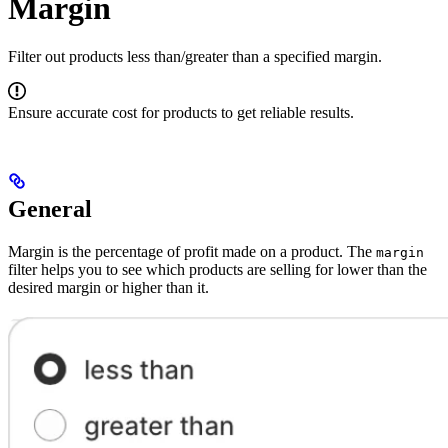
Margin
Filter out products less than/greater than a specified margin.
Ensure accurate cost for products to get reliable results.
General
Margin is the percentage of profit made on a product. The
margin
filter helps you to see which products are selling for lower than the
desired margin or higher than it.