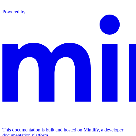
Powered by
This documentation is built and hosted on Mintlify, a developer
documentation platform