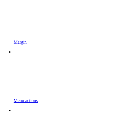
Margin
Menu actions