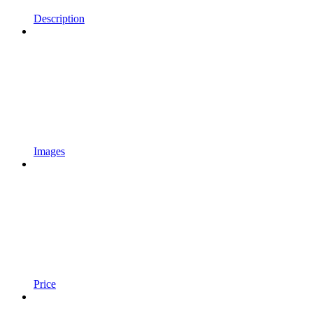
Description
Images
Price