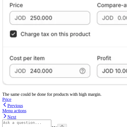
The same could be done for products with high margin.
Price
Previous
Menu actions
Next