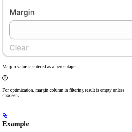
Margin value is entered as a percentage.
For optimization, margin column in filtering result is empty unless
choosen.
Example