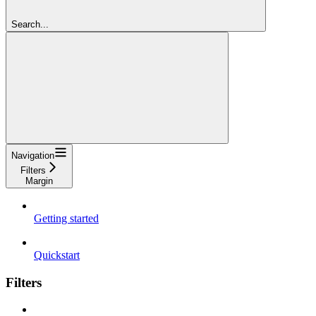
Search...
Navigation
Filters
Margin
Getting started
Quickstart
Filters