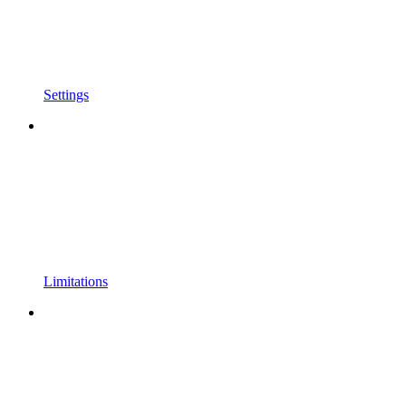
Settings
Limitations