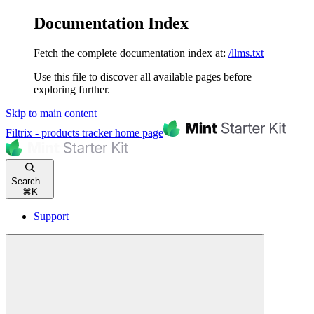
Documentation Index
Fetch the complete documentation index at:
/llms.txt
Use this file to discover all available pages before
exploring further.
Skip to main content
Filtrix - products tracker
home page
Search...
⌘
K
Support