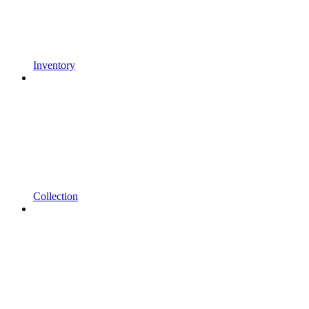
Inventory
Collection