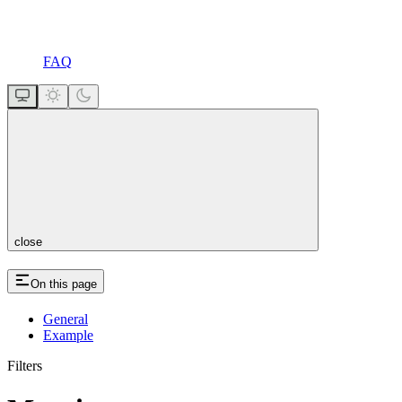
FAQ
close
On this page
General
Example
Filters