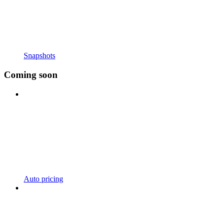
Snapshots
Coming soon
Auto pricing