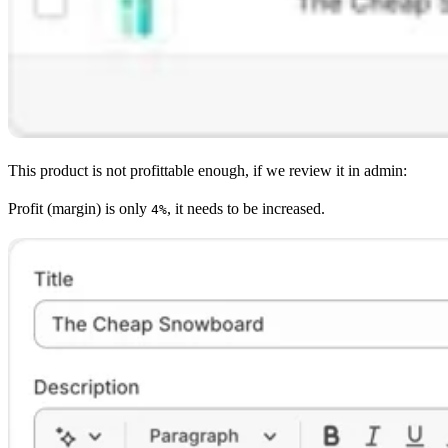
This product is not profittable enough, if we review it in admin:
Profit (margin) is only
, it needs to be increased.
4%