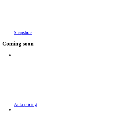
Snapshots
Coming soon
Auto pricing