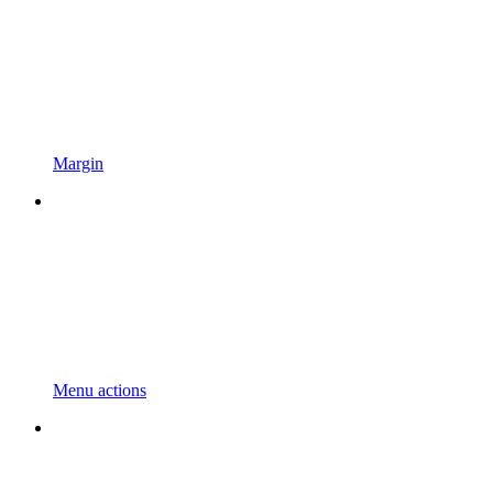
Margin
Menu actions