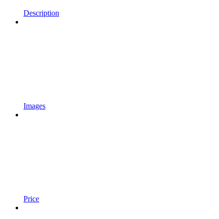
Description
Images
Price