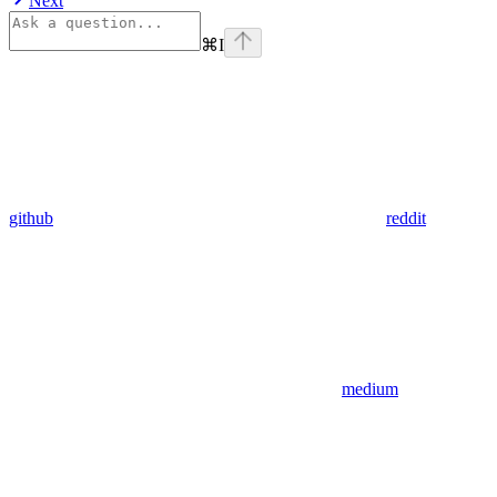
Next
⌘
I
github
reddit
medium