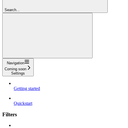
Search...
Navigation
Coming soon
Settings
Getting started
Quickstart
Filters