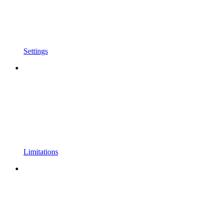
Settings
Limitations