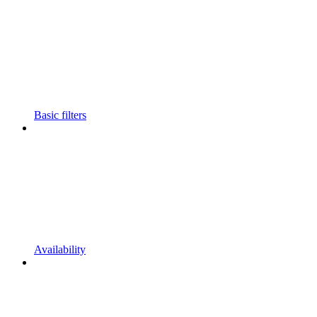
Basic filters
Availability