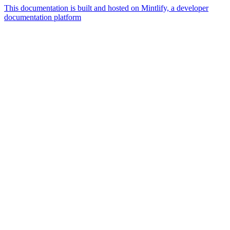
This documentation is built and hosted on Mintlify, a developer
documentation platform