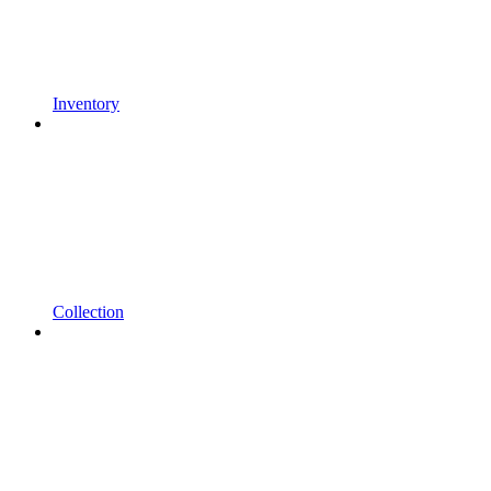
Inventory
Collection