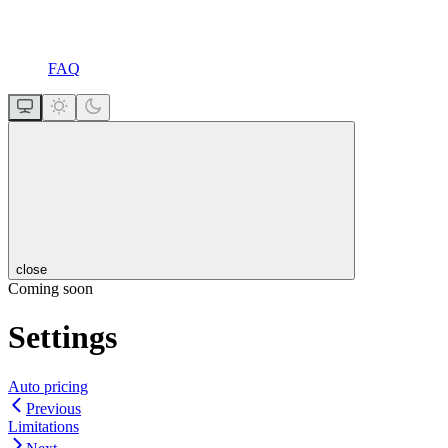
FAQ
close
Coming soon
Settings
Auto pricing
Previous
Limitations