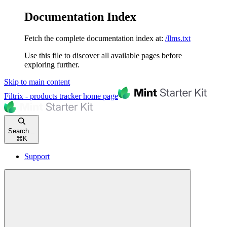
Documentation Index
Fetch the complete documentation index at:
/llms.txt
Use this file to discover all available pages before
exploring further.
Skip to main content
Filtrix - products tracker
home page
Search...
⌘
K
Support