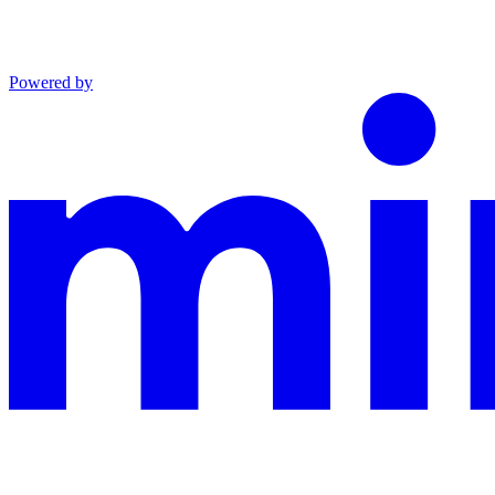
Powered by