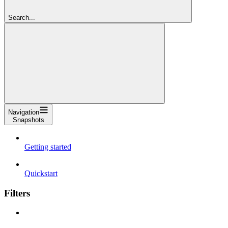
Search...
Navigation
Snapshots
Getting started
Quickstart
Filters