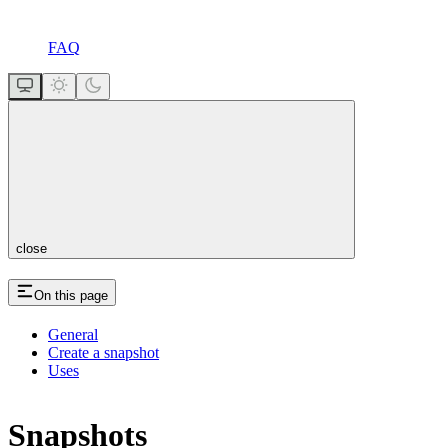
FAQ
close
On this page
General
Create a snapshot
Uses
Snapshots