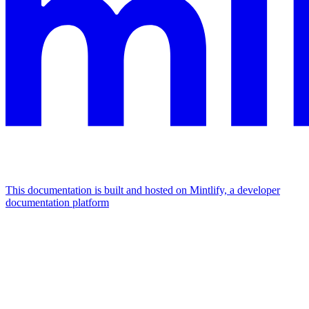
This documentation is built and hosted on Mintlify, a developer
documentation platform