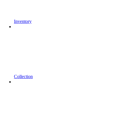
Inventory
Collection