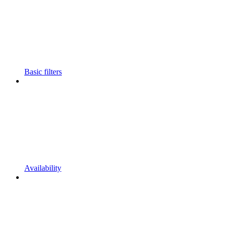
Basic filters
Availability