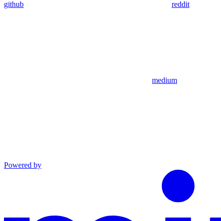
github
reddit
medium
Powered by