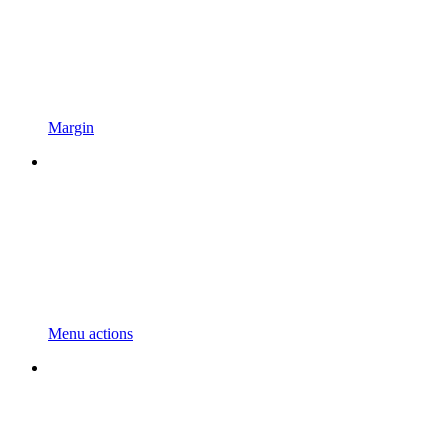
Margin
Menu actions