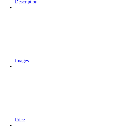
Description
Images
Price