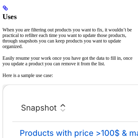
Uses
When you are filtering out products you want to fix, it wouldn’t be
practical to refilter each time you want to update those products,
through snapshots you can keep products you want to update
organized.
Easily resume your work once you have got the data to fill in, once
you update a product you can remove it from the list.
Here is a sample use case: