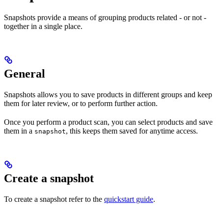
Snapshots provide a means of grouping products related - or not -
together in a single place.
General
Snapshots allows you to save products in different groups and keep
them for later review, or to perform further action.
Once you perform a product scan, you can select products and save
them in a
, this keeps them saved for anytime access.
snapshot
Create a snapshot
To create a snapshot refer to the
quickstart guide
.