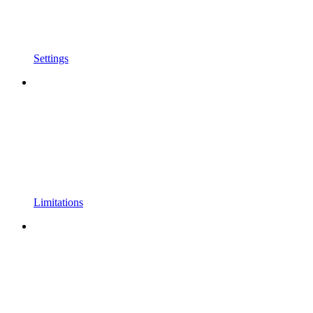
Settings
Limitations