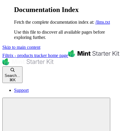
Documentation Index
Fetch the complete documentation index at:
/llms.txt
Use this file to discover all available pages before
exploring further.
Skip to main content
Filtrix - products tracker
home page
Search...
⌘
K
Support