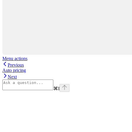
Menu actions
Previous
Auto pricing
Next
⌘
I