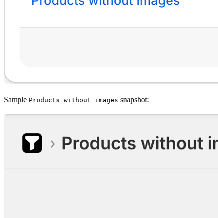
Sample
snapshot:
Products without images