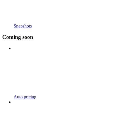
Snapshots
Coming soon
Auto pricing